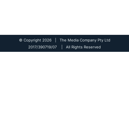
© Copyright
2026 | The Media Company Pty Ltd
2017/390719/07 | All Rights Reserved